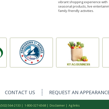
vibrant shopping experience with
seasonal products, live entertain
family-friendly activities.
CONTACT US
REQUEST AN APPEARANC
 (502) 564-2133
|
1-800-327-6568
|
Disclaimer
|
Ag links