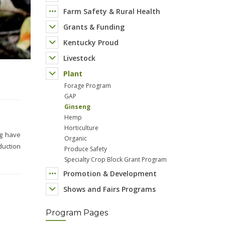
Farm Safety & Rural Health
Grants & Funding
Kentucky Proud
Livestock
Plant
Forage Program
GAP
Ginseng
Hemp
Horticulture
Organic
Produce Safety
Specialty Crop Block Grant Program
Promotion & Development
Shows and Fairs Programs
Program Pages