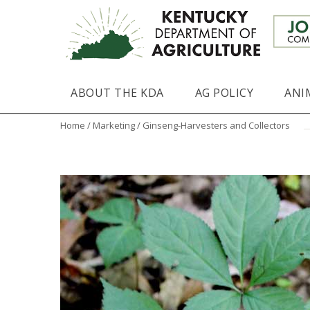
ABOUT THE KDA
AG POLICY
ANI
Home
/
Marketing
/ Ginseng-Harvesters and Collectors