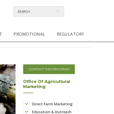
T
PROMOTIONAL
REGULATORY
CONTACT THIS PROGRAM
Office Of Agricultural
Marketing
Direct Farm Marketing
Education & Outreach