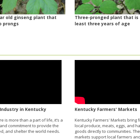
r old ginseng plant that
Three-pronged plant that is
o prongs
least three years of age
Industry in Kentucky
Kentucky Farmers' Markets
re is more than a part of life, it’s a
Kentucky Farmers' Markets bring f
and commitment to provide the
local produce, meats, eggs, and 
eed, and shelter the world needs.
goods directly to communities. Th
markets support local farmers and