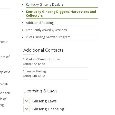
Kentucky Ginseng Dealers
Kentucky Ginseng Diggers, Harvesters and
Collectors
Additional Reading
Frequently Asked Questions
Pilot Ginseng Grower Program
Additional Contacts
Markets/Farmlot Hotline
(800) 372-6568
Forage Testing
(800) 248-4628
Licensing & Laws
Ginseng Laws
Ginseng Licensing