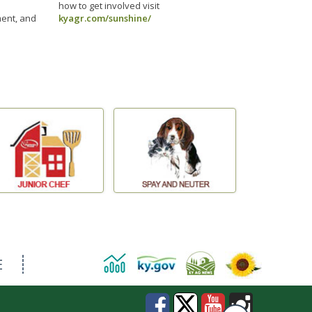
how to get involved visit
ment, and
kyagr.com/sunshine/
E