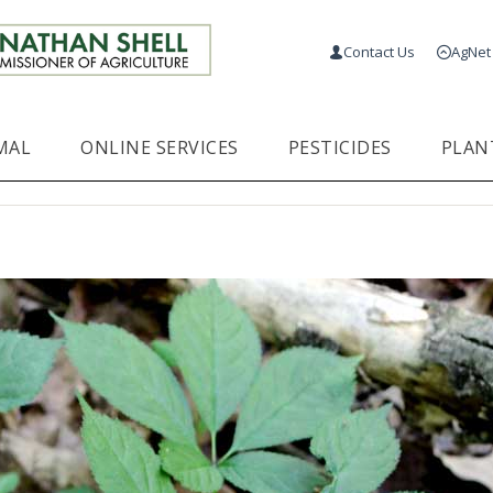
Contact Us
AgNet
MAL
ONLINE SERVICES
PESTICIDES
PLAN