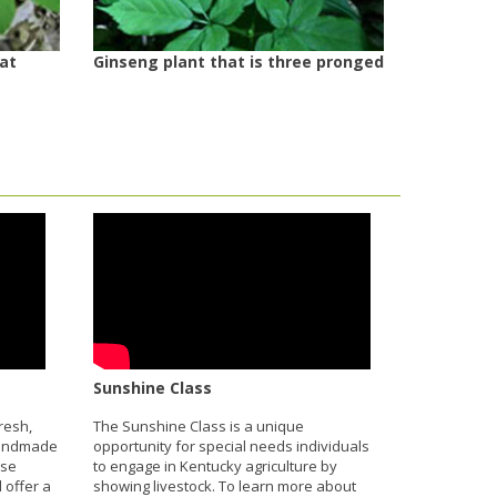
 at
Ginseng plant that is three pronged
Sunshine Class
resh,
The Sunshine Class is a unique
handmade
opportunity for special needs individuals
ese
to engage in Kentucky agriculture by
 offer a
showing livestock. To learn more about