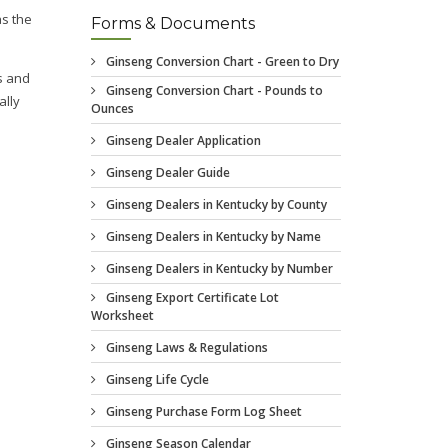
Forms & Documents