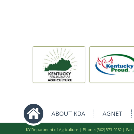
ABOUT KDA
AGNET
KY Department of Agriculture |
Phone: (502) 573-0282
|
Fax: