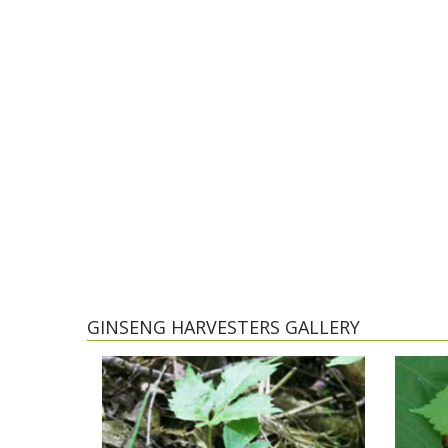
GINSENG HARVESTERS GALLERY