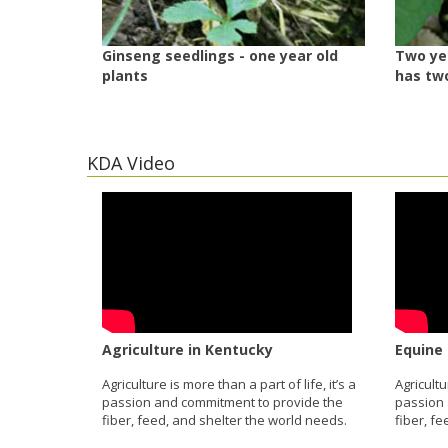
Ginseng seedlings - one year old
Two yea
plants
has tw
KDA Video
Agriculture in Kentucky
Equine 
Agriculture is more than a part of life, it’s a
Agricultu
passion and commitment to provide the
passion 
fiber, feed, and shelter the world needs.
fiber, f